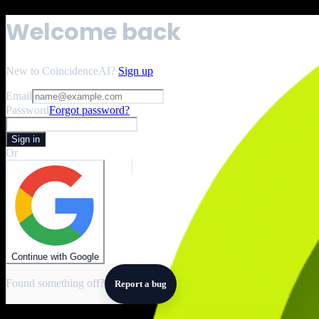
Welcome back
New to CoincidenceAI?
Sign up
Email
Password
Forgot password?
Sign in
Or
Continue with Google
Found something off?
Report a bug