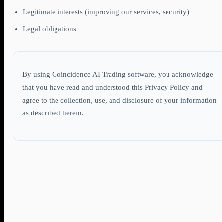
Legitimate interests (improving our services, security)
Legal obligations
By using Coincidence AI Trading software, you acknowledge
that you have read and understood this Privacy Policy and
agree to the collection, use, and disclosure of your information
as described herein.