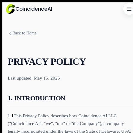
CoincidenceAI
Back to Home
PRIVACY POLICY
Last updated: May 15, 2025
1. INTRODUCTION
1.1
This Privacy Policy describes how Coincidence AI LLC
("Coincidence AI", "we", "our" or "the Company"), a company
legally incorporated under the laws of the State of Delaware, USA,