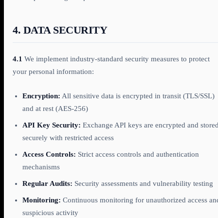
4. DATA SECURITY
4.1
We implement industry-standard security measures to protect
your personal information:
Encryption:
All sensitive data is encrypted in transit (TLS/SSL)
and at rest (AES-256)
API Key Security:
Exchange API keys are encrypted and store
securely with restricted access
Access Controls:
Strict access controls and authentication
mechanisms
Regular Audits:
Security assessments and vulnerability testing
Monitoring:
Continuous monitoring for unauthorized access an
suspicious activity