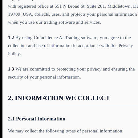
with registered office at 651 N Broad St, Suite 201, Middletown, D
19709, USA, collects, uses, and protects your personal information
when you use our trading software and services.
1.2
By using Coincidence AI Trading software, you agree to the
collection and use of information in accordance with this Privacy
Policy.
1.3
We are committed to protecting your privacy and ensuring the
security of your personal information.
2. INFORMATION WE COLLECT
2.1 Personal Information
We may collect the following types of personal information: