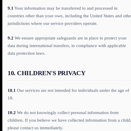
9.1
Your information may be transferred to and processed in
countries other than your own, including the United States and othe
jurisdictions where our service providers operate.
9.2
We ensure appropriate safeguards are in place to protect your
data during international transfers, in compliance with applicable
data protection laws.
10. CHILDREN'S PRIVACY
10.1
Our services are not intended for individuals under the age of
18.
10.2
We do not knowingly collect personal information from
children. If you believe we have collected information from a child
please contact us immediately.