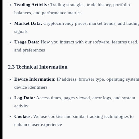
Trading Activity:
Trading strategies, trade history, portfolio
balances, and performance metrics
Market Data:
Cryptocurrency prices, market trends, and tradin
signals
Usage Data:
How you interact with our software, features used,
and preferences
2.3 Technical Information
Device Information:
IP address, browser type, operating system
device identifiers
Log Data:
Access times, pages viewed, error logs, and system
activity
Cookies:
We use cookies and similar tracking technologies to
enhance user experience