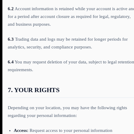
6.2
Account information is retained while your account is active an
for a period after account closure as required for legal, regulatory,
and business purposes.
6.3
Trading data and logs may be retained for longer periods for
analytics, security, and compliance purposes.
6.4
You may request deletion of your data, subject to legal retentio
requirements.
7. YOUR RIGHTS
Depending on your location, you may have the following rights
regarding your personal information:
Access:
Request access to your personal information