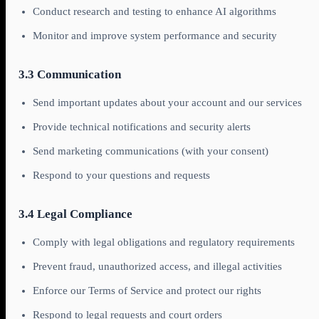
Conduct research and testing to enhance AI algorithms
Monitor and improve system performance and security
3.3 Communication
Send important updates about your account and our services
Provide technical notifications and security alerts
Send marketing communications (with your consent)
Respond to your questions and requests
3.4 Legal Compliance
Comply with legal obligations and regulatory requirements
Prevent fraud, unauthorized access, and illegal activities
Enforce our Terms of Service and protect our rights
Respond to legal requests and court orders