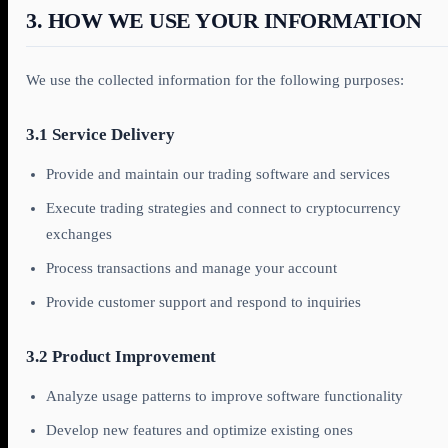
3. HOW WE USE YOUR INFORMATION
We use the collected information for the following purposes:
3.1 Service Delivery
Provide and maintain our trading software and services
Execute trading strategies and connect to cryptocurrency
exchanges
Process transactions and manage your account
Provide customer support and respond to inquiries
3.2 Product Improvement
Analyze usage patterns to improve software functionality
Develop new features and optimize existing ones