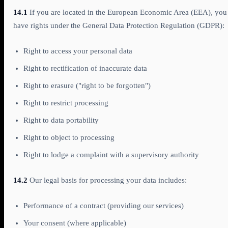
14.1
If you are located in the European Economic Area (EEA), you
have rights under the General Data Protection Regulation (GDPR):
Right to access your personal data
Right to rectification of inaccurate data
Right to erasure ("right to be forgotten")
Right to restrict processing
Right to data portability
Right to object to processing
Right to lodge a complaint with a supervisory authority
14.2
Our legal basis for processing your data includes:
Performance of a contract (providing our services)
Your consent (where applicable)