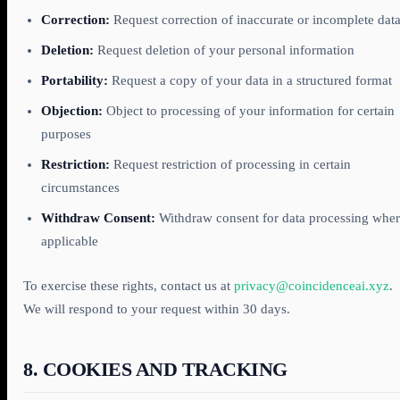
Correction:
Request correction of inaccurate or incomplete dat
Deletion:
Request deletion of your personal information
Portability:
Request a copy of your data in a structured format
Objection:
Object to processing of your information for certain
purposes
Restriction:
Request restriction of processing in certain
circumstances
Withdraw Consent:
Withdraw consent for data processing whe
applicable
To exercise these rights, contact us at
privacy@coincidenceai.xyz
.
We will respond to your request within 30 days.
8. COOKIES AND TRACKING