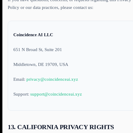
Policy or our data practices, please contact us:
Coincidence AI LLC
651 N Broad St, Suite 201
Middletown, DE 19709, USA
Email:
privacy@coincidenceai.xyz
Support:
support@coincidenceai.xyz
13. CALIFORNIA PRIVACY RIGHTS