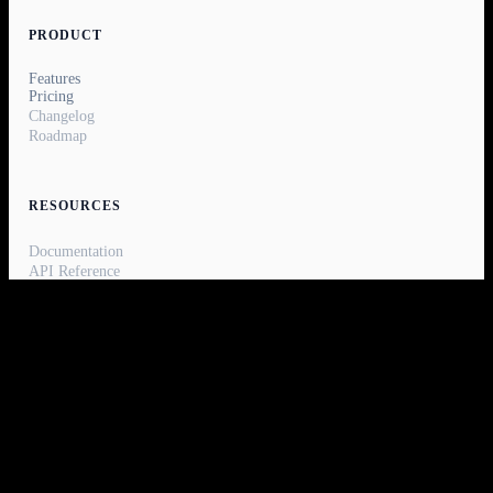
PRODUCT
Features
Pricing
Changelog
Roadmap
RESOURCES
Documentation
API Reference
Blog
Report a bug
Status
COMPANY
About
Careers