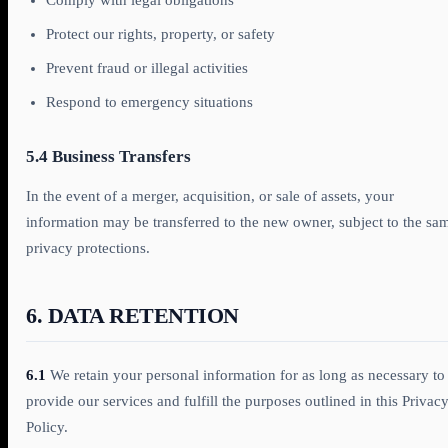
Comply with legal obligations
Protect our rights, property, or safety
Prevent fraud or illegal activities
Respond to emergency situations
5.4 Business Transfers
In the event of a merger, acquisition, or sale of assets, your
information may be transferred to the new owner, subject to the sa
privacy protections.
6. DATA RETENTION
6.1
We retain your personal information for as long as necessary to
provide our services and fulfill the purposes outlined in this Privac
Policy.