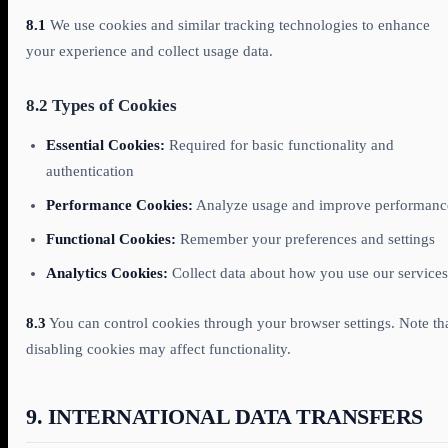
8.1
We use cookies and similar tracking technologies to enhance
your experience and collect usage data.
8.2 Types of Cookies
Essential Cookies:
Required for basic functionality and
authentication
Performance Cookies:
Analyze usage and improve performanc
Functional Cookies:
Remember your preferences and settings
Analytics Cookies:
Collect data about how you use our services
8.3
You can control cookies through your browser settings. Note th
disabling cookies may affect functionality.
9. INTERNATIONAL DATA TRANSFERS