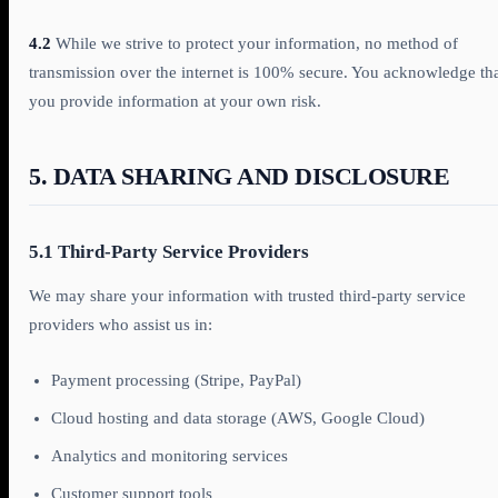
4.2
While we strive to protect your information, no method of
transmission over the internet is 100% secure. You acknowledge th
you provide information at your own risk.
5. DATA SHARING AND DISCLOSURE
5.1 Third-Party Service Providers
We may share your information with trusted third-party service
providers who assist us in:
Payment processing (Stripe, PayPal)
Cloud hosting and data storage (AWS, Google Cloud)
Analytics and monitoring services
Customer support tools