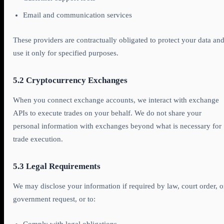
Email and communication services
These providers are contractually obligated to protect your data an
use it only for specified purposes.
5.2 Cryptocurrency Exchanges
When you connect exchange accounts, we interact with exchange
APIs to execute trades on your behalf. We do not share your
personal information with exchanges beyond what is necessary for
trade execution.
5.3 Legal Requirements
We may disclose your information if required by law, court order, o
government request, or to: