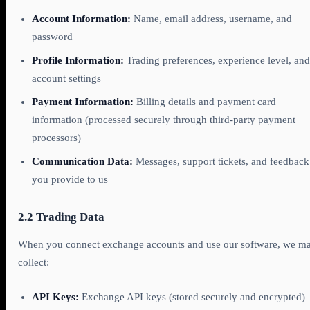
Account Information:
Name, email address, username, and
password
Profile Information:
Trading preferences, experience level, and
account settings
Payment Information:
Billing details and payment card
information (processed securely through third-party payment
processors)
Communication Data:
Messages, support tickets, and feedback
you provide to us
2.2 Trading Data
When you connect exchange accounts and use our software, we m
collect:
API Keys:
Exchange API keys (stored securely and encrypted)