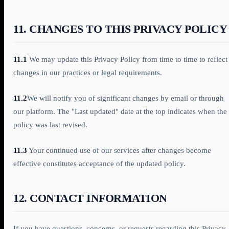
11. CHANGES TO THIS PRIVACY POLICY
11.1
We may update this Privacy Policy from time to time to reflect
changes in our practices or legal requirements.
11.2
We will notify you of significant changes by email or through
our platform. The "Last updated" date at the top indicates when the
policy was last revised.
11.3
Your continued use of our services after changes become
effective constitutes acceptance of the updated policy.
12. CONTACT INFORMATION
If you have questions, concerns, or requests regarding this Privacy