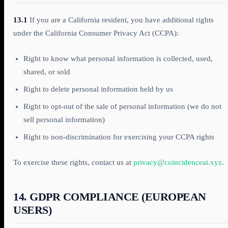
13.1
If you are a California resident, you have additional rights
under the California Consumer Privacy Act (CCPA):
Right to know what personal information is collected, used,
shared, or sold
Right to delete personal information held by us
Right to opt-out of the sale of personal information (we do not
sell personal information)
Right to non-discrimination for exercising your CCPA rights
To exercise these rights, contact us at
privacy@coincidenceai.xyz
.
14. GDPR COMPLIANCE (EUROPEAN
USERS)