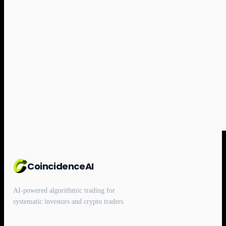
CoincidenceAI
AI-powered algorithmic trading for
systematic investors and crypto traders.